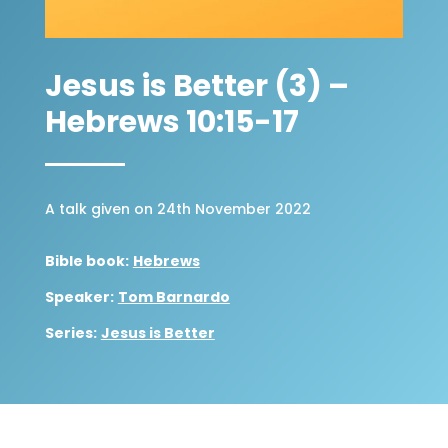
Jesus is Better (3) –
Hebrews 10:15-17
A talk given on 24th November 2022
Bible book:
Hebrews
Speaker:
Tom Barnardo
Series:
Jesus is Better