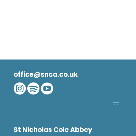
office@snca.co.uk



St Nicholas Cole Abbey