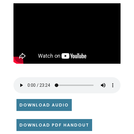
DOWNLOAD AUDIO
DOWNLOAD PDF HANDOUT