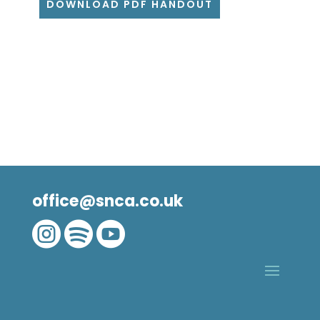
DOWNLOAD PDF HANDOUT
office@snca.co.uk


