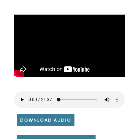
DOWNLOAD AUDIO