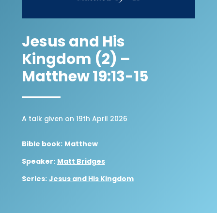
Jesus and His
Kingdom (2) –
Matthew 19:13-15
A talk given on 19th April 2026
Bible book:
Matthew
Speaker:
Matt Bridges
Series:
Jesus and His Kingdom