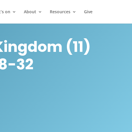
’s on
About
Resources
Give
Kingdom (11)
28-32