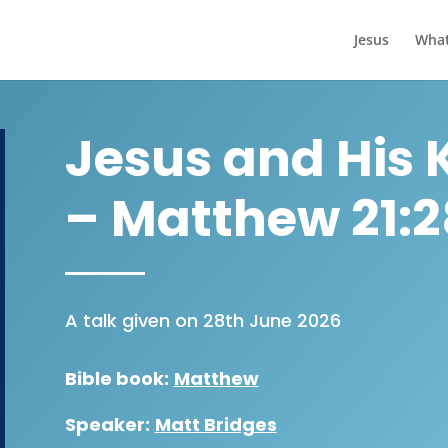
Jesus
What
Jesus and His 
– Matthew 21:
A talk given on 28th June 2026
Bible book:
Matthew
Speaker:
Matt Bridges