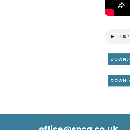
DOWNL
DOWNL
office@snca.co.uk