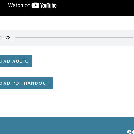
OAD AUDIO
OAD PDF HANDOUT
S