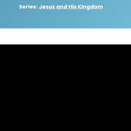
Series:
Jesus and His Kingdom