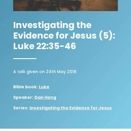
Investigating the
Evidence for Jesus (5):
Luke 22:35-46
A talk given on 24th May 2018
Bible book:
Luke
Speaker:
Dan Hong
Series:
Investigating the Evidence for Jesus