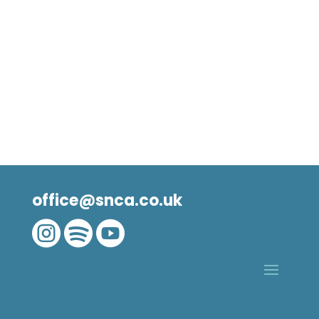
office@snca.co.uk


