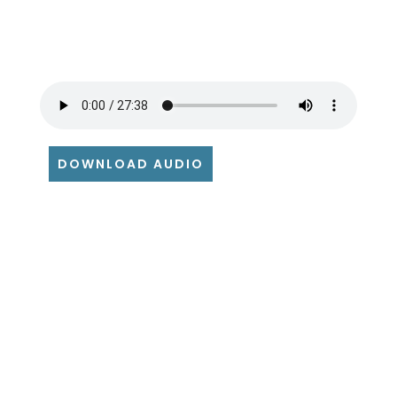
DOWNLOAD AUDIO