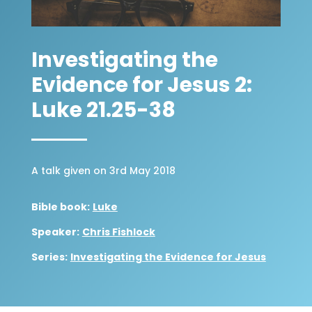
Investigating the
Evidence for Jesus 2:
Luke 21.25-38
A talk given on 3rd May 2018
Bible book:
Luke
Speaker:
Chris Fishlock
Series:
Investigating the Evidence for Jesus