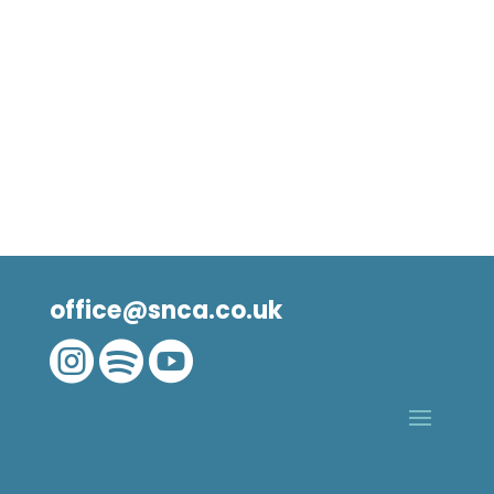
office@snca.co.uk


