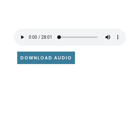
DOWNLOAD AUDIO