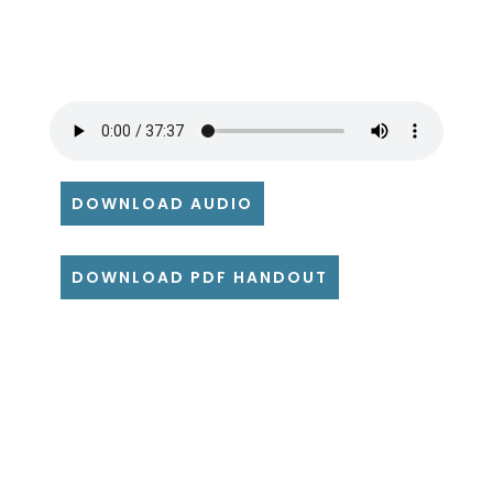
DOWNLOAD AUDIO
DOWNLOAD PDF HANDOUT