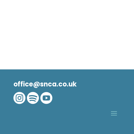
office@snca.co.uk


