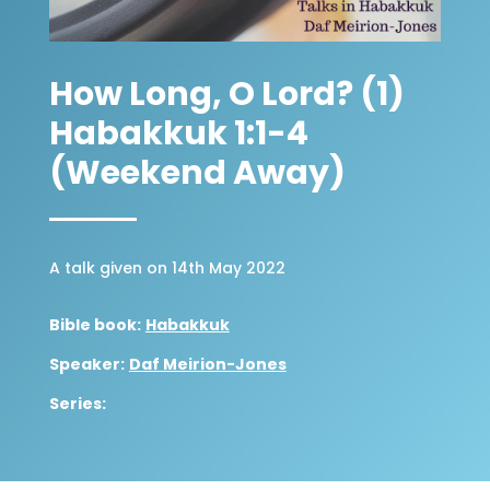
How Long, O Lord? (1)
Habakkuk 1:1-4
(Weekend Away)
A talk given on 14th May 2022
Bible book:
Habakkuk
Speaker:
Daf Meirion-Jones
Series: