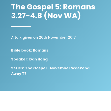
The Gospel 5: Romans
3.27-4.8 (Nov WA)
A talk given on 26th November 2017
Bible book:
Romans
Speaker:
Dan Hong
Series:
The Gospel - November Weekend
Away '17