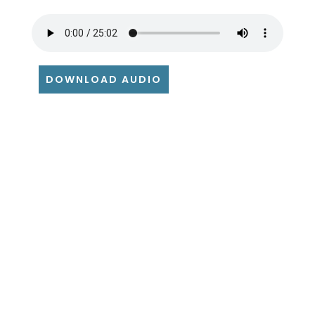
DOWNLOAD AUDIO