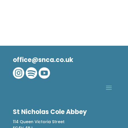
office@snca.co.uk



St Nicholas Cole Abbey
114 Queen Victoria Street