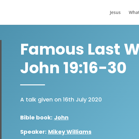
Jesus
What
Famous Last Wo
John 19:16-30
A talk given on 16th July 2020
Bible book:
John
Speaker:
Mikey Williams