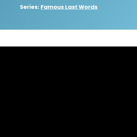
Series:
Famous Last Words