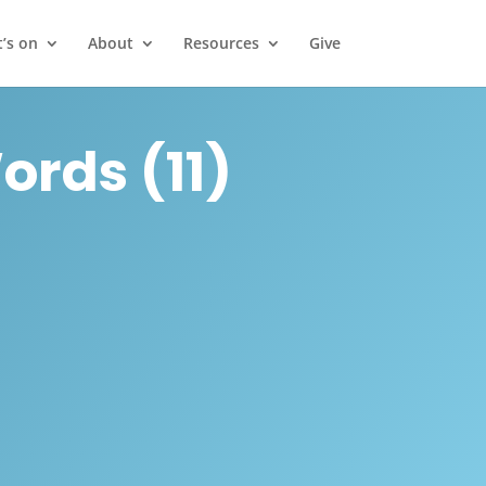
’s on
About
Resources
Give
rds (11)