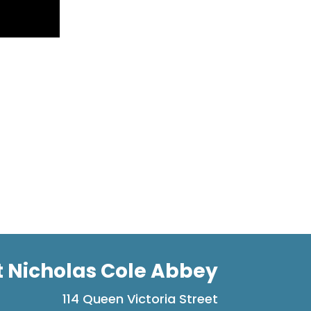
t Nicholas Cole Abbey
114 Queen Victoria Street