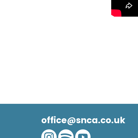
office@snca.co.uk


