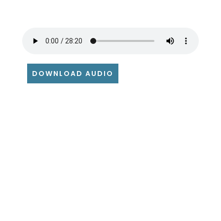
DOWNLOAD AUDIO