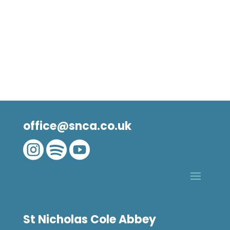
office@snca.co.uk



St Nicholas Cole Abbey