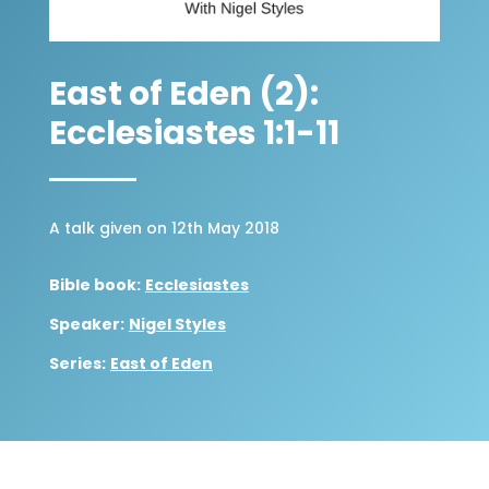
East of Eden (2):
Ecclesiastes 1:1-11
A talk given on 12th May 2018
Bible book:
Ecclesiastes
Speaker:
Nigel Styles
Series:
East of Eden