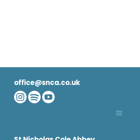
office@snca.co.uk



St Nicholas Cole Abbey