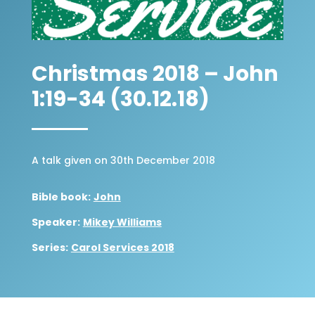
Christmas 2018 – John
1:19-34 (30.12.18)
A talk given on 30th December 2018
Bible book:
John
Speaker:
Mikey Williams
Series:
Carol Services 2018