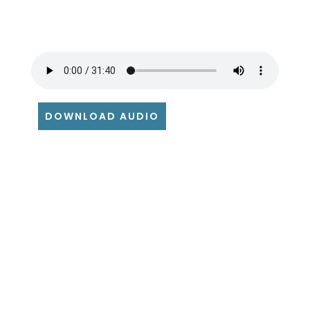
DOWNLOAD AUDIO