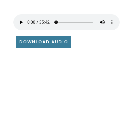
DOWNLOAD AUDIO