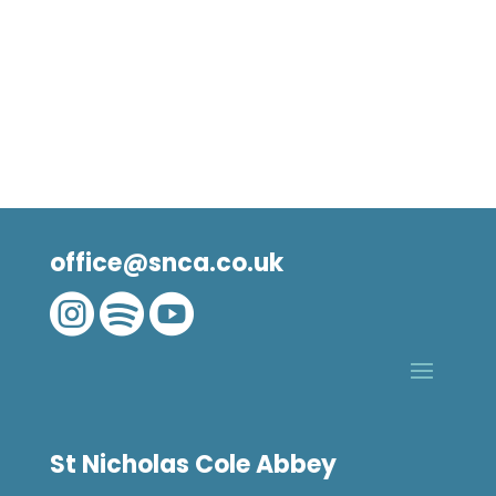
office@snca.co.uk



St Nicholas Cole Abbey