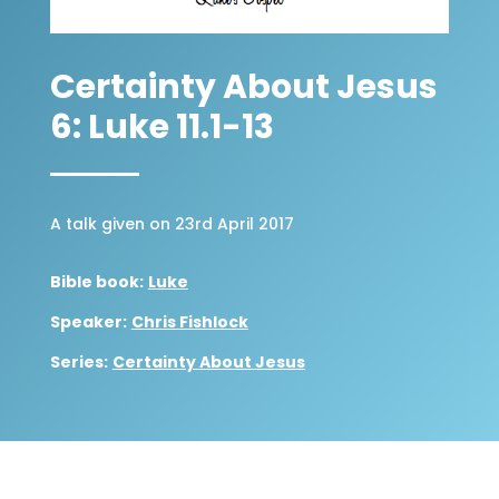
Certainty About Jesus
6: Luke 11.1-13
A talk given on 23rd April 2017
Bible book:
Luke
Speaker:
Chris Fishlock
Series:
Certainty About Jesus