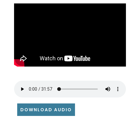
DOWNLOAD AUDIO