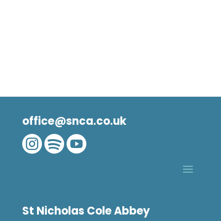
office@snca.co.uk



St Nicholas Cole Abbey