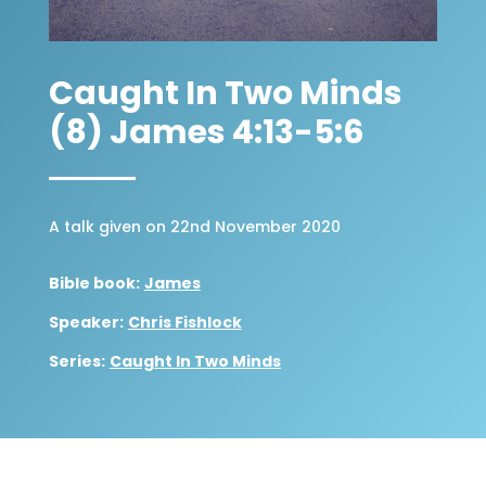
Caught In Two Minds
(8) James 4:13-5:6
A talk given on 22nd November 2020
Bible book:
James
Speaker:
Chris Fishlock
Series:
Caught In Two Minds