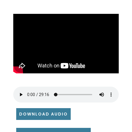
DOWNLOAD AUDIO