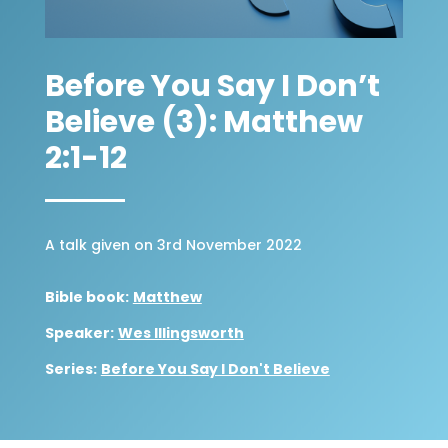
Before You Say I Don’t
Believe (3): Matthew
2:1-12
A talk given on 3rd November 2022
Bible book:
Matthew
Speaker:
Wes Illingsworth
Series:
Before You Say I Don't Believe