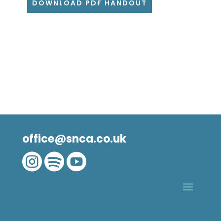
DOWNLOAD PDF HANDOUT
office@snca.co.uk


