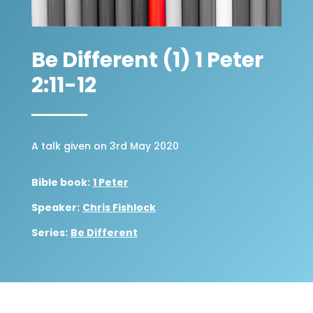
Be Different (1) 1 Peter
2:11-12
A talk given on 3rd May 2020
Bible book:
1 Peter
Speaker:
Chris Fishlock
Series:
Be Different