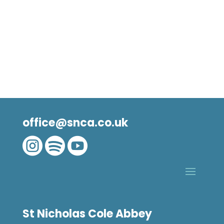
office@snca.co.uk



St Nicholas Cole Abbey