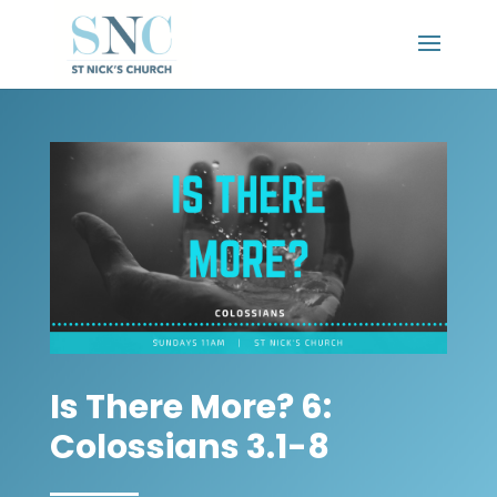
Is There More? 6:
Colossians 3.1-8