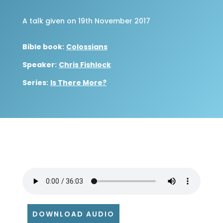
A talk given on 19th November 2017
Bible book:
Colossians
Speaker:
Chris Fishlock
Series:
Is There More?
DOWNLOAD AUDIO