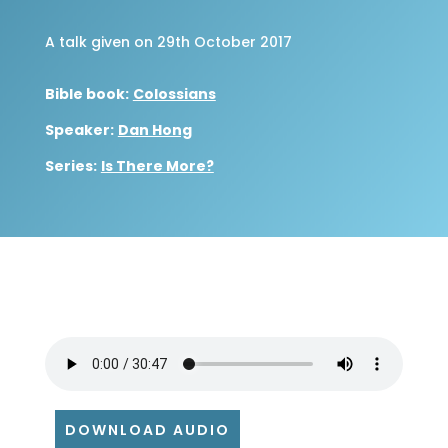
A talk given on 29th October 2017
Bible book:
Colossians
Speaker:
Dan Hong
Series:
Is There More?
DOWNLOAD AUDIO