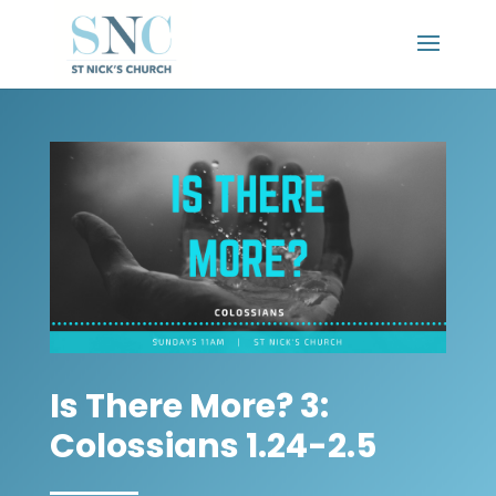
Is There More? 3:
Colossians 1.24-2.5