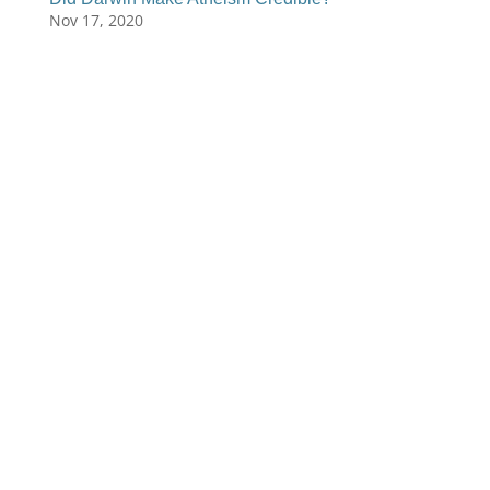
Nov 17, 2020