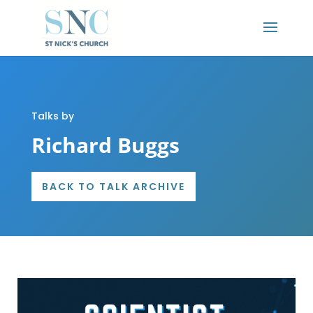
Talks by
Richard Buggs
BACK TO TALK ARCHIVE