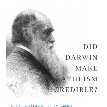
Did Darwin Make Atheism Credible?