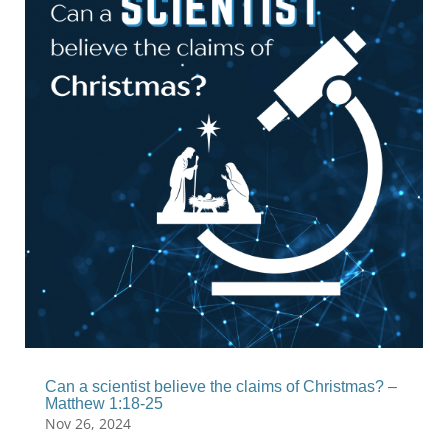
Can a scientist believe the claims of Christmas? –
Matthew 1:18-25
Nov 26, 2024