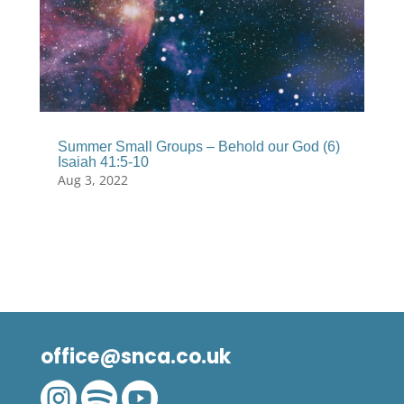
Summer Small Groups – Behold our God (6)
Isaiah 41:5-10
Aug 3, 2022
office@snca.co.uk


