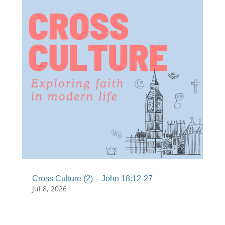
Cross Culture (2) – John 18:12-27
Jul 8, 2026