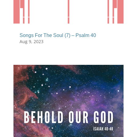
Songs For The Soul (7) – Psalm 40
Aug 9, 2023