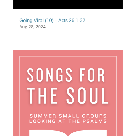
Going Viral (10) – Acts 26:1-32
Aug 28, 2024