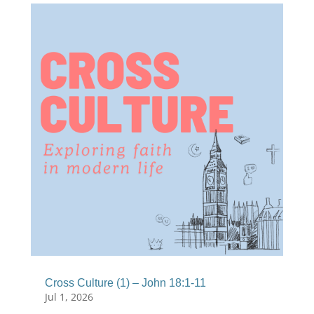
Cross Culture (1) – John 18:1-11
Jul 1, 2026