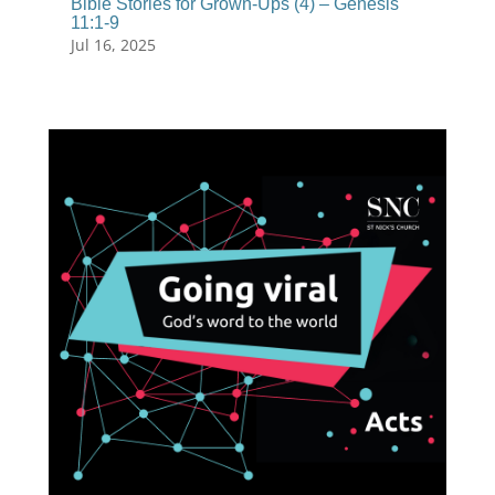
Bible Stories for Grown-Ups (4) – Genesis
11:1-9
Jul 16, 2025