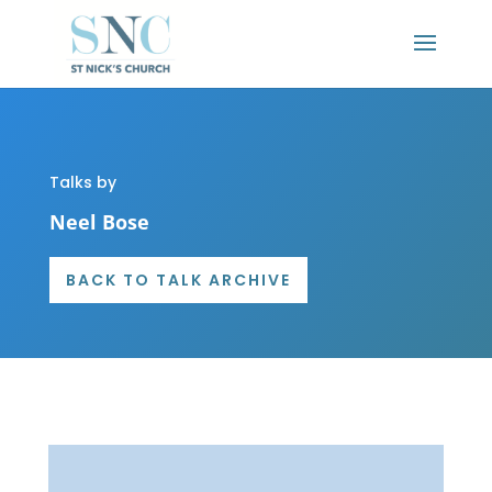
Talks by
Neel Bose
BACK TO TALK ARCHIVE