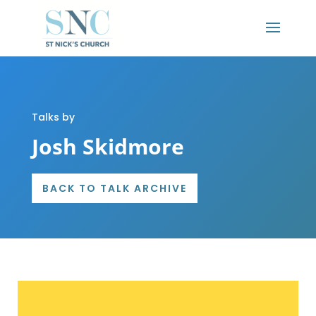
Talks by
Josh Skidmore
BACK TO TALK ARCHIVE