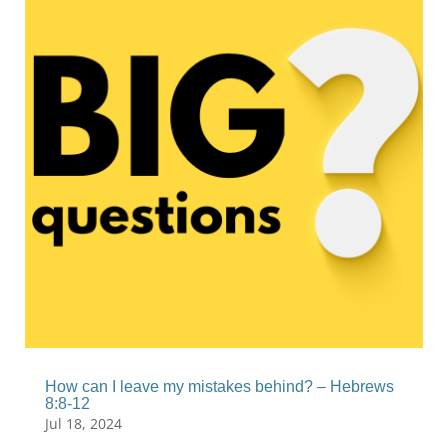
How can I leave my mistakes behind? – Hebrews
8:8-12
Jul 18, 2024