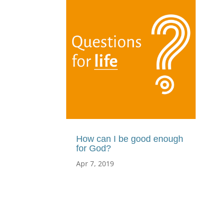
How can I be good enough
for God?
Apr 7, 2019