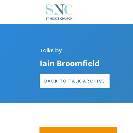
Talks by
Iain Broomfield
BACK TO TALK ARCHIVE