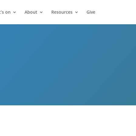
’s on
About
Resources
Give