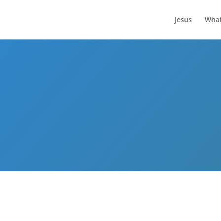
Jesus
What