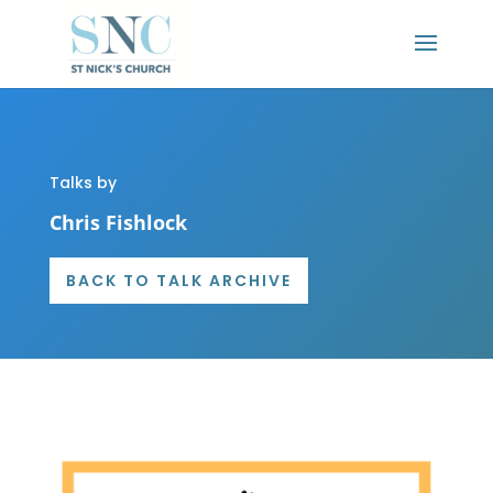
Talks by
Chris Fishlock
BACK TO TALK ARCHIVE