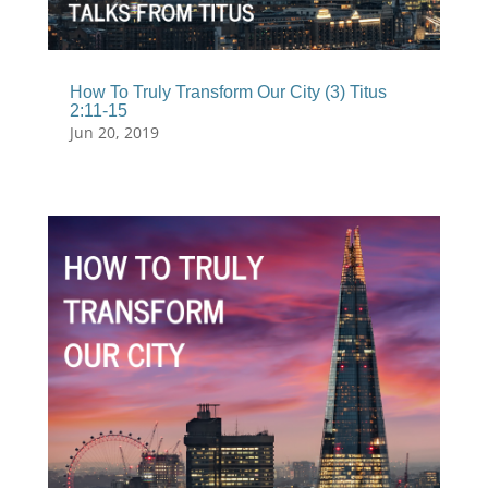
How To Truly Transform Our City (3) Titus
2:11-15
Jun 20, 2019