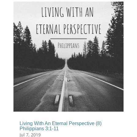
Living With An Eternal Perspective (8)
Philippians 3:1-11
Jul 7, 2019