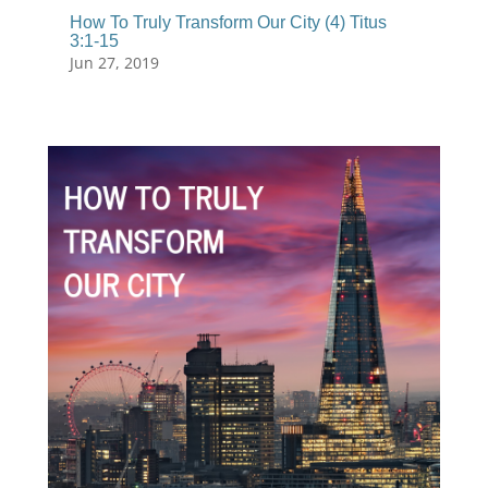
How To Truly Transform Our City (4) Titus
3:1-15
Jun 27, 2019