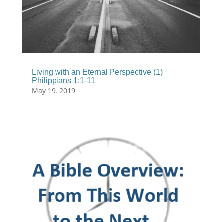
Living with an Eternal Perspective (1)
Philippians 1:1-11
May 19, 2019