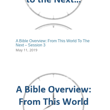
A Bible Overview: From This World To The
Next – Session 3
May 11, 2019