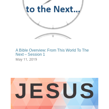
A Bible Overview: From This World To The
Next – Session 1
May 11, 2019