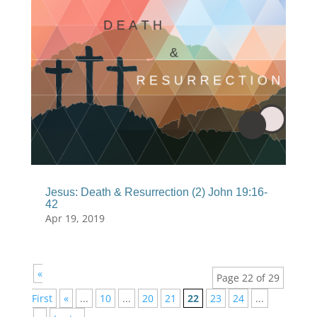
Jesus: Death & Resurrection (2) John 19:16-
42
Apr 19, 2019
«
Page 22 of 29
First
«
...
10
...
20
21
22
23
24
...