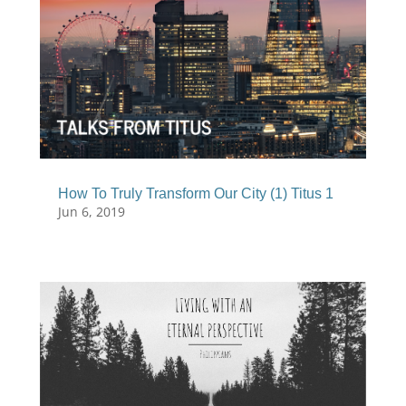
How To Truly Transform Our City (1) Titus 1
Jun 6, 2019