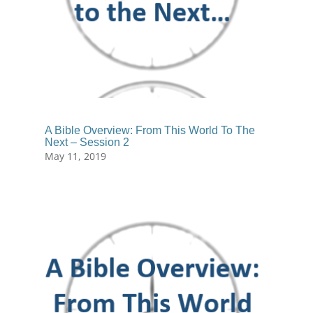
A Bible Overview: From This World To The
Next – Session 2
May 11, 2019