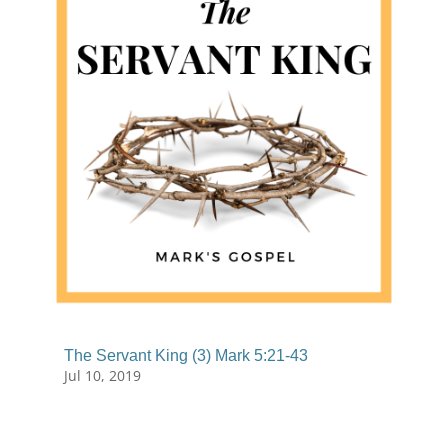
The Servant King (3) Mark 5:21-43
Jul 10, 2019