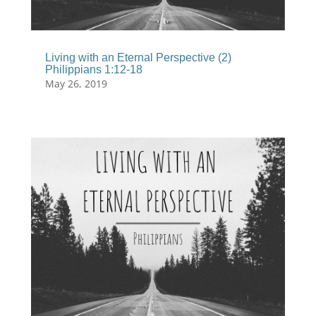
Living with an Eternal Perspective (2)
Philippians 1:12-18
May 26, 2019