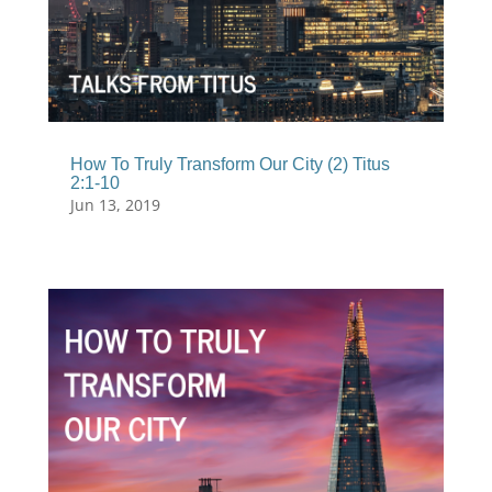
How To Truly Transform Our City (2) Titus
2:1-10
Jun 13, 2019