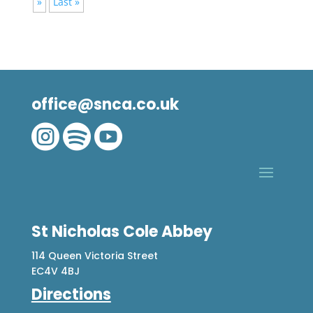
»
Last »
office@snca.co.uk



St Nicholas Cole Abbey
114 Queen Victoria Street
EC4V 4BJ
Directions