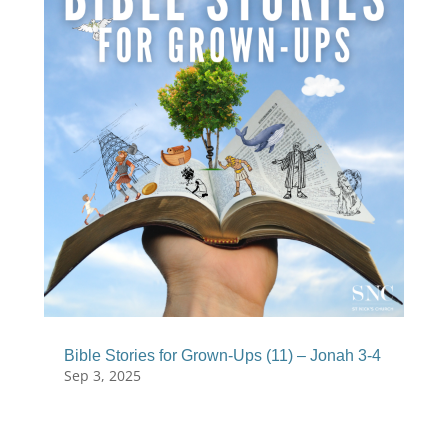
Bible Stories for Grown-Ups (11) – Jonah 3-4
Sep 3, 2025