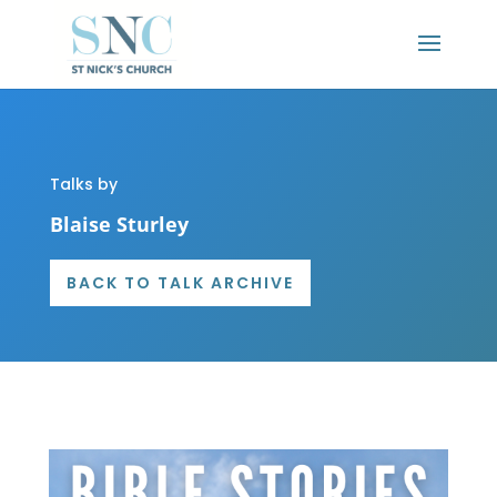
Talks by
Blaise Sturley
BACK TO TALK ARCHIVE