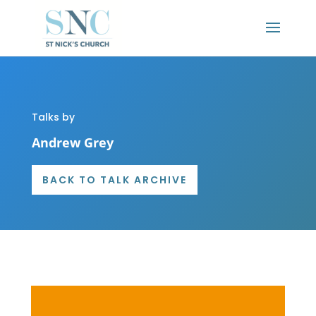
Talks by
Andrew Grey
BACK TO TALK ARCHIVE