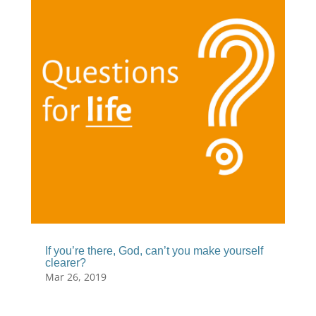
If you’re there, God, can’t you make yourself
clearer?
Mar 26, 2019