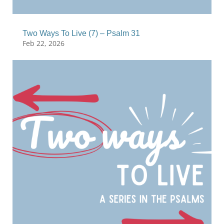
Two Ways To Live (7) – Psalm 31
Feb 22, 2026