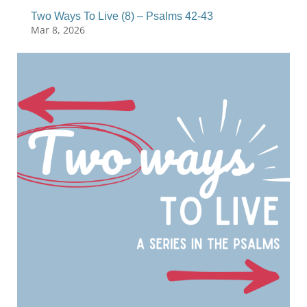
Two Ways To Live (8) – Psalms 42-43
Mar 8, 2026