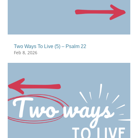
Two Ways To Live (5) – Psalm 22
Feb 8, 2026