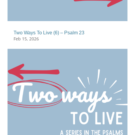
Two Ways To Live (6) – Psalm 23
Feb 15, 2026