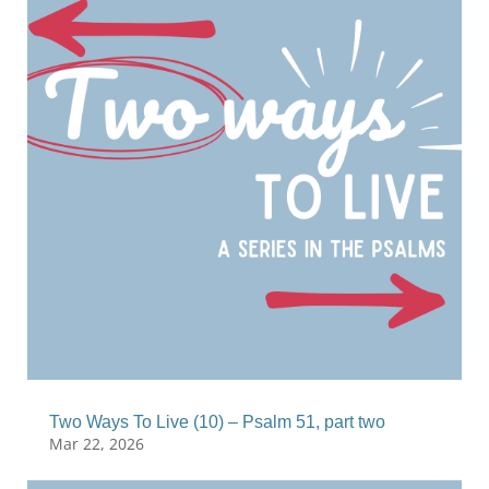
Two Ways To Live (10) – Psalm 51, part two
Mar 22, 2026