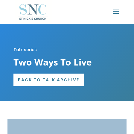
Talk series
Two Ways To Live
BACK TO TALK ARCHIVE