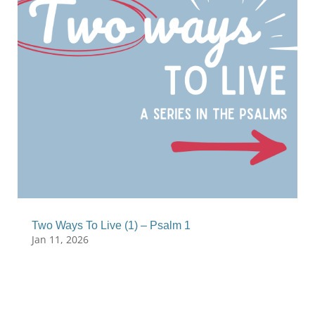
Two Ways To Live (1) – Psalm 1
Jan 11, 2026