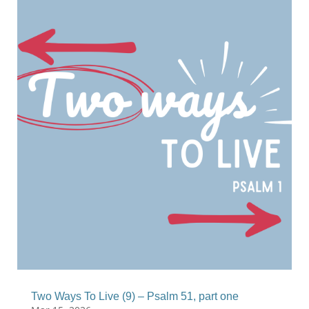
Two Ways To Live (9) – Psalm 51, part one