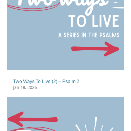
Two Ways To Live (2) – Psalm 2
Jan 18, 2026