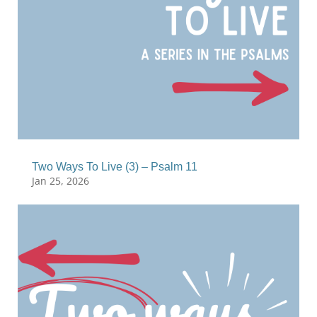
Two Ways To Live (3) – Psalm 11
Jan 25, 2026