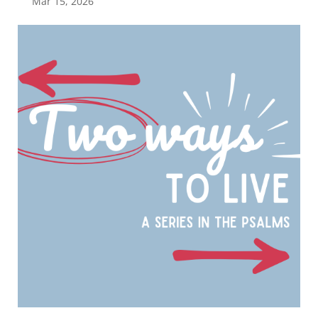
Mar 15, 2026