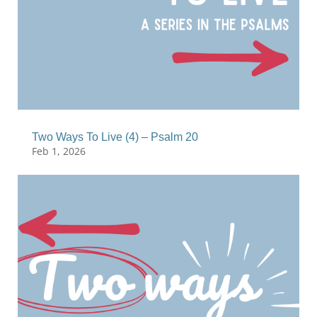
Two Ways To Live (4) – Psalm 20
Feb 1, 2026