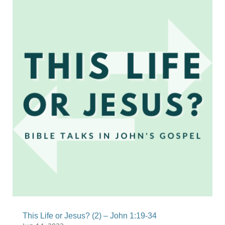
This Life or Jesus? (2) – John 1:19-34