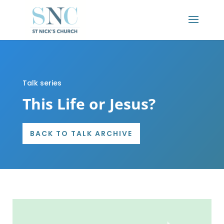
Talk series
This Life or Jesus?
BACK TO TALK ARCHIVE