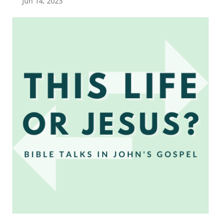
Jun 14, 2023