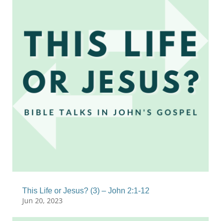
This Life or Jesus? (3) – John 2:1-12
Jun 20, 2023