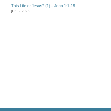
This Life or Jesus? (1) – John 1:1-18
Jun 6, 2023