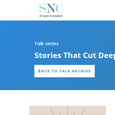
Talk series
Stories That Cut Dee
BACK TO TALK ARCHIVE