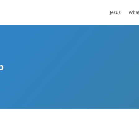
Jesus
What
p