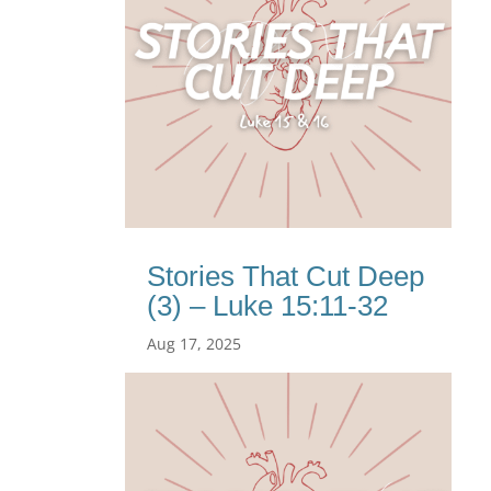
Stories That Cut Deep
(3) – Luke 15:11-32
Aug 17, 2025