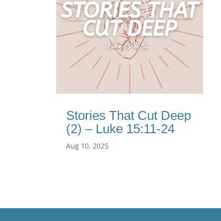
Stories That Cut Deep
(2) – Luke 15:11-24
Aug 10, 2025