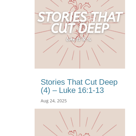
Stories That Cut Deep
(4) – Luke 16:1-13
Aug 24, 2025