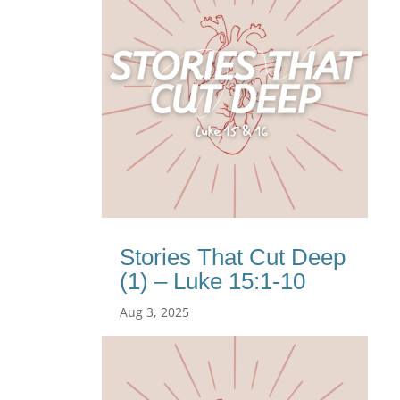
Stories That Cut Deep
(1) – Luke 15:1-10
Aug 3, 2025