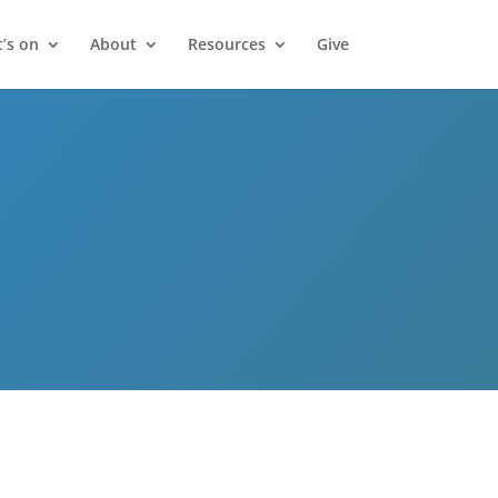
’s on
About
Resources
Give