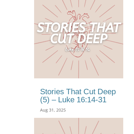
Stories That Cut Deep
(5) – Luke 16:14-31
Aug 31, 2025