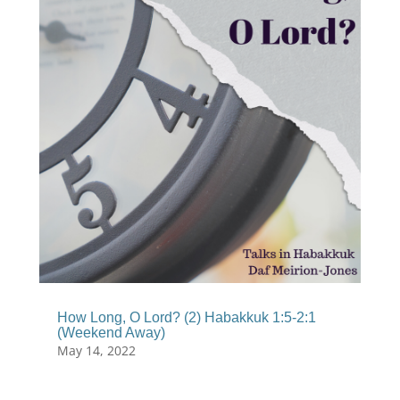
How Long, O Lord? (2) Habakkuk 1:5-2:1
(Weekend Away)
May 14, 2022