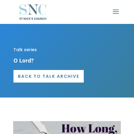
Talk series
O Lord?
BACK TO TALK ARCHIVE