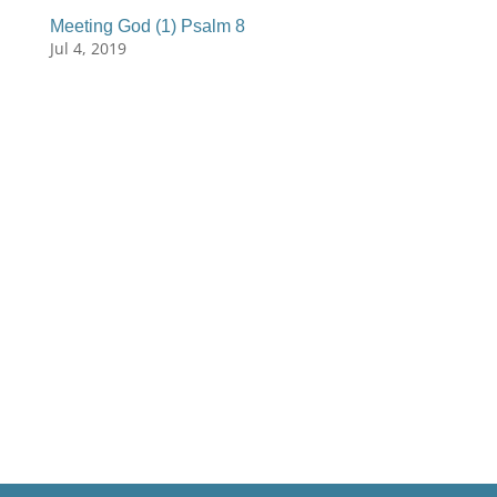
Meeting God (1) Psalm 8
Jul 4, 2019