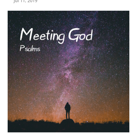
Jul 11, 2019