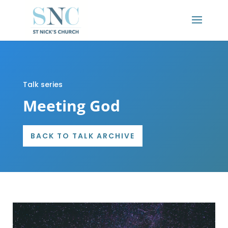
Talk series
Meeting God
BACK TO TALK ARCHIVE