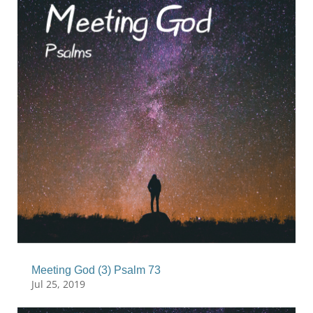
Meeting God (3) Psalm 73
Jul 25, 2019