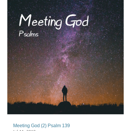
Meeting God (2) Psalm 139