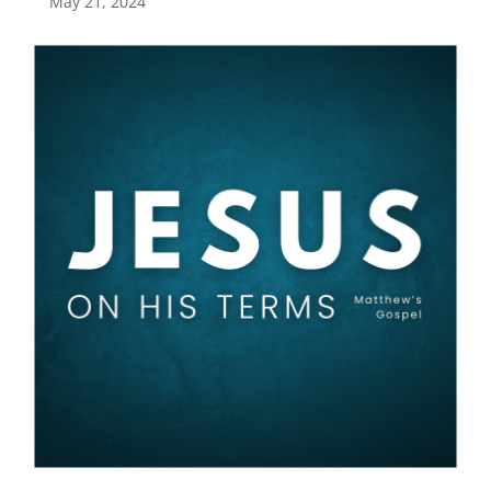
May 21, 2024