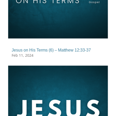
Jesus on His Terms (6) – Matthew 12:33-37
Feb 11, 2024