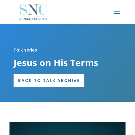
Talk series
Jesus on His Terms
BACK TO TALK ARCHIVE