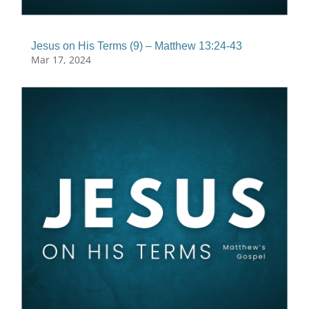
Jesus on His Terms (9) – Matthew 13:24-43
Mar 17, 2024