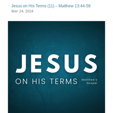
Jesus on His Terms (11) – Matthew 13:44-58
Mar 24, 2024