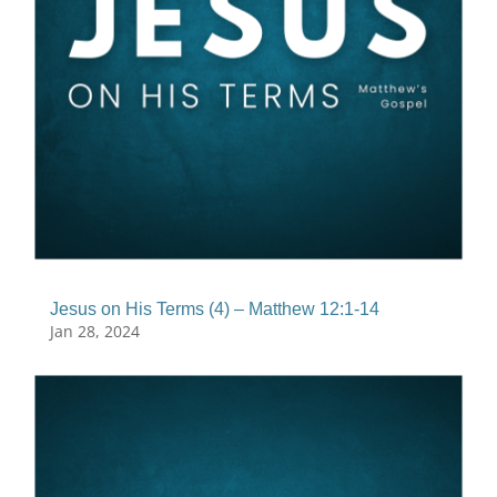
Jesus on His Terms (4) – Matthew 12:1-14
Jan 28, 2024