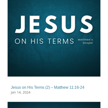
Jesus on His Terms (2) – Matthew 11:16-24
Jan 14, 2024