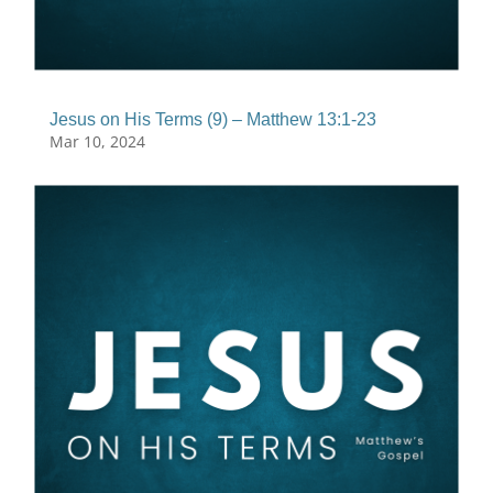
Jesus on His Terms (9) – Matthew 13:1-23
Mar 10, 2024