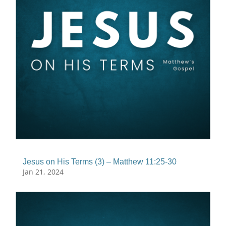
Jesus on His Terms (3) – Matthew 11:25-30
Jan 21, 2024