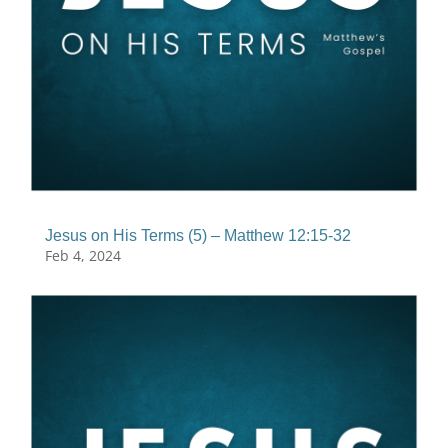
Jesus on His Terms (5) – Matthew 12:15-32
Feb 4, 2024