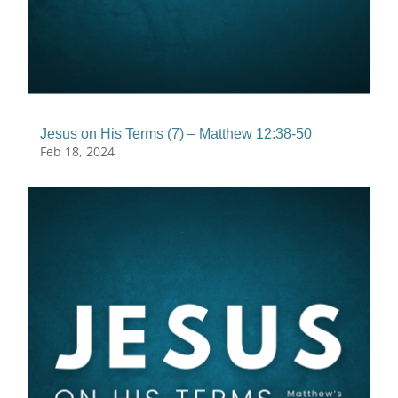
Jesus on His Terms (7) – Matthew 12:38-50
Feb 18, 2024