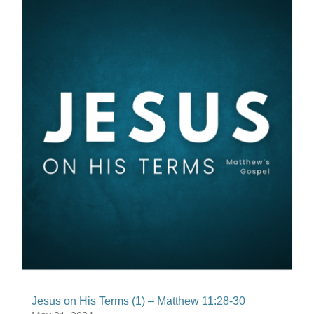
Jesus on His Terms (1) – Matthew 11:28-30