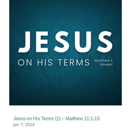
Jesus on His Terms (1) – Matthew 11:1-15
Jan 7, 2024