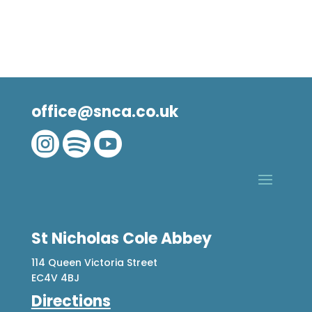
office@snca.co.uk



St Nicholas Cole Abbey
114 Queen Victoria Street
EC4V 4BJ
Directions