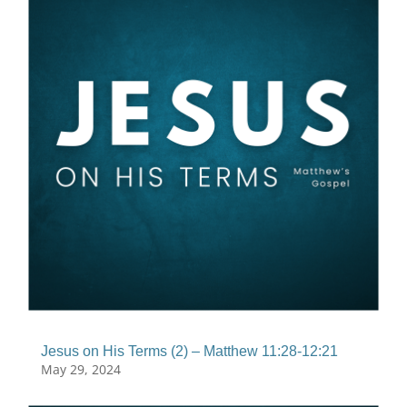
Jesus on His Terms (2) – Matthew 11:28-12:21
May 29, 2024