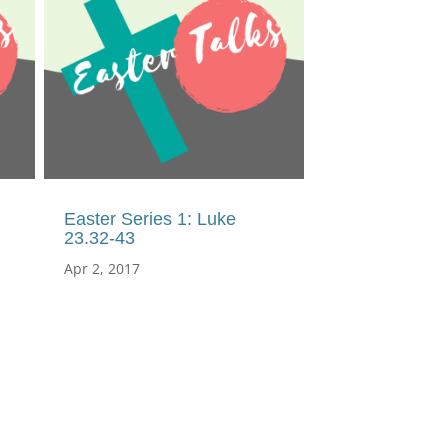
Easter Series 1: Luke
23.32-43
Apr 2, 2017