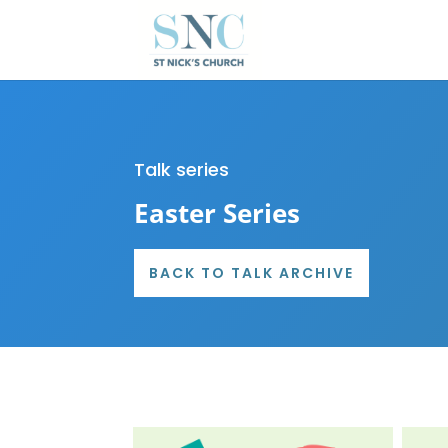
Talk series
Easter Series
BACK TO TALK ARCHIVE