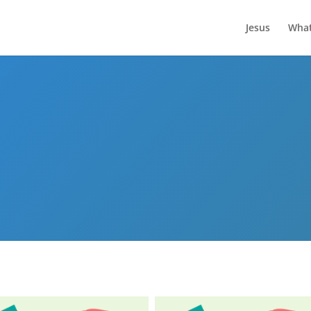
Jesus
What