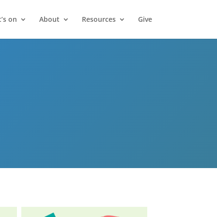
’s on
About
Resources
Give