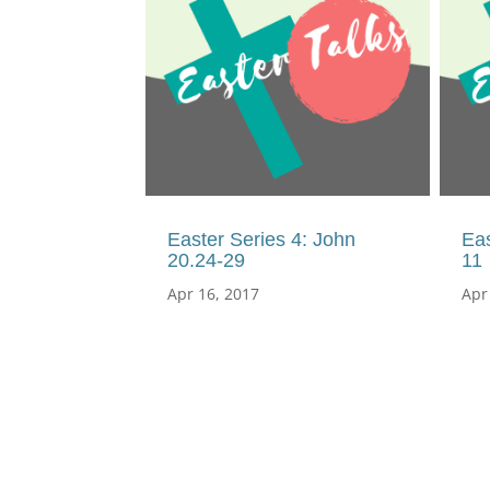
Easter Series 4: John
Eas
20.24-29
11
Apr 16, 2017
Apr