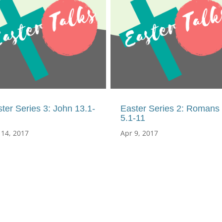
ter Series 3: John 13.1-
Easter Series 2: Romans
5.1-11
 14, 2017
Apr 9, 2017