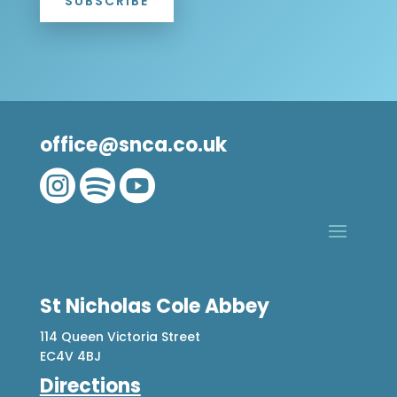
SUBSCRIBE
office@snca.co.uk



St Nicholas Cole Abbey
114 Queen Victoria Street
EC4V 4BJ
Directions