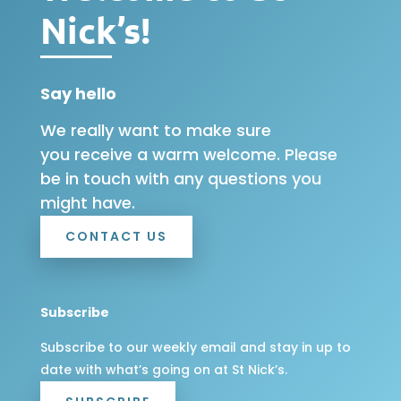
Nick’s!
Say hello
We really want to make sure
you receive a warm welcome. Please
be in touch with any questions you
might have.
CONTACT US
Subscribe
Subscribe to our weekly email and stay in up to
date with what’s going on at St Nick’s.