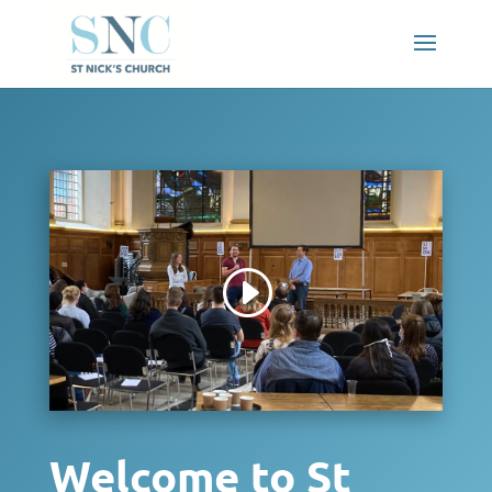
Welcome to St