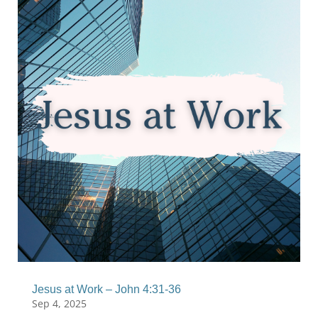
Jesus at Work – John 4:31-36
Sep 4, 2025