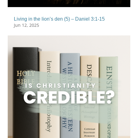
Living in the lion’s den (5) – Daniel 3:1-15
Jun 12, 2025