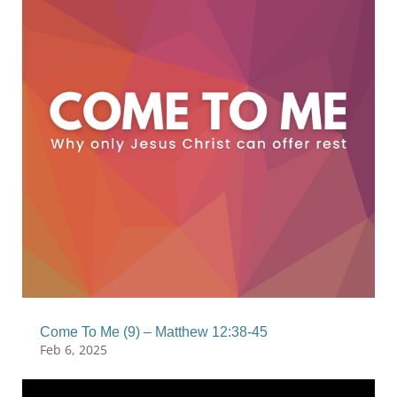
Come To Me (9) – Matthew 12:38-45
Feb 6, 2025