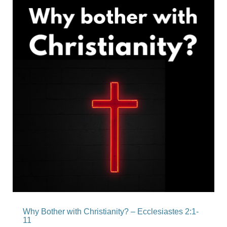
Why Bother with Christianity? – Ecclesiastes 2:1-
11