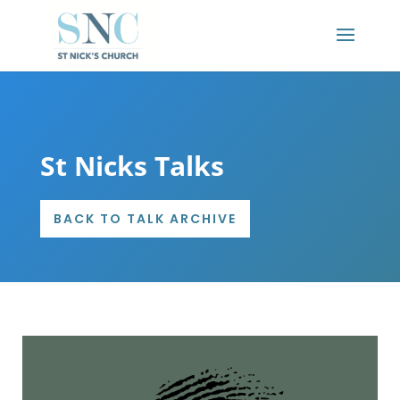
St Nicks Talks
BACK TO TALK ARCHIVE