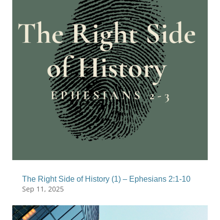
The Right Side of History (1) – Ephesians 2:1-10
Sep 11, 2025