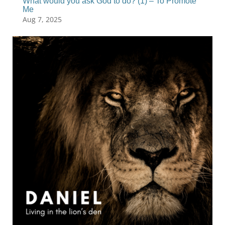
What would you ask God to do? (1) – To Promote
Me
Aug 7, 2025