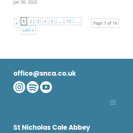
Jan 30, 2025
1
2
3
4
5
...
10
...
»
Page 1 of 16
Last »
office@snca.co.uk



St Nicholas Cole Abbey