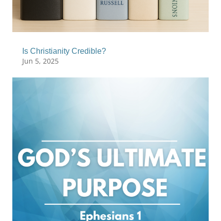
Is Christianity Credible?
Jun 5, 2025