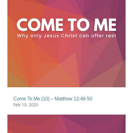
Come To Me (10) – Matthew 12:46-50
Feb 13, 2025