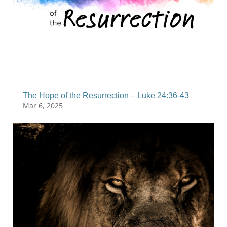
The Hope of the Resurrection – Luke 24:36-43
Mar 6, 2025