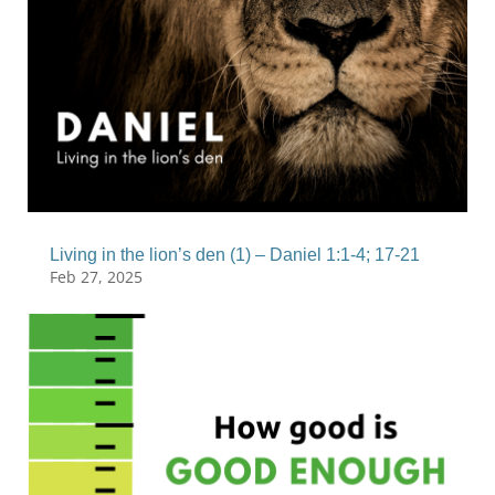
Living in the lion’s den (1) – Daniel 1:1-4; 17-21
Feb 27, 2025