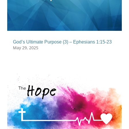
God’s Ultimate Purpose (3) – Ephesians 1:15-23
May 29, 2025