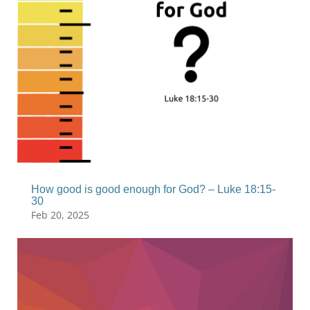
How good is good enough for God? – Luke 18:15-
30
Feb 20, 2025