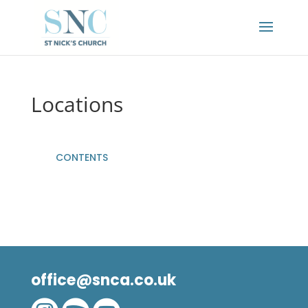
Locations
CONTENTS
office@snca.co.uk