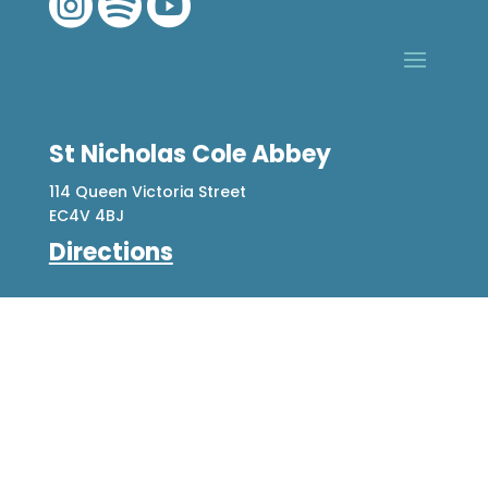



St Nicholas Cole Abbey
114 Queen Victoria Street
EC4V 4BJ
Directions