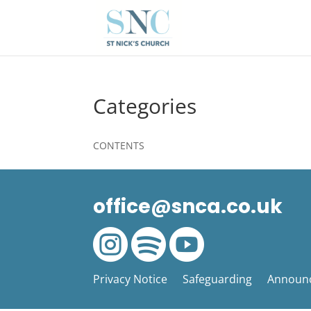
Categories
CONTENTS
office@snca.co.uk



Privacy Notice
Safeguarding
Announ