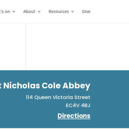
’s on
About
Resources
Give
t Nicholas Cole Abbey
114 Queen Victoria Street
EC4V 4BJ
Directions