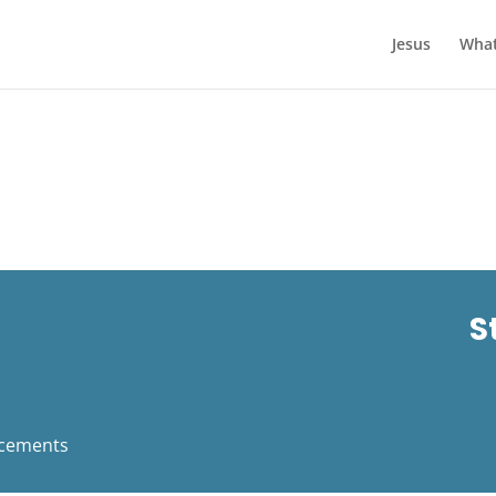
Jesus
What
S
cements