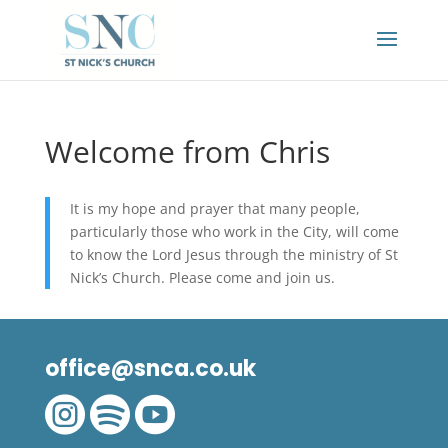
Welcome from Chris
It is my hope and prayer that many people,
particularly those who work in the City, will come
to know the Lord Jesus through the ministry of St
Nick’s Church. Please come and join us.
office@snca.co.uk


