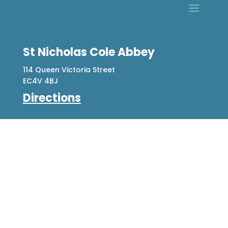
St Nicholas Cole Abbey
114 Queen Victoria Street
EC4V 4BJ
Directions