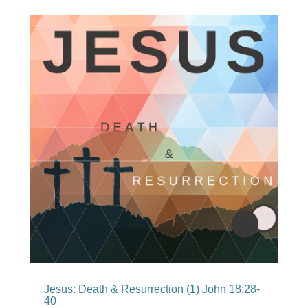
Jesus: Death & Resurrection (1) John 18:28-
40