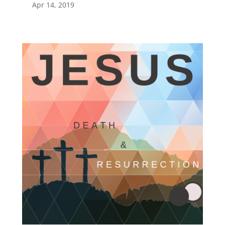
Apr 14, 2019