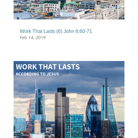
Work That Lasts (6) John 6:60-71
Feb 14, 2019