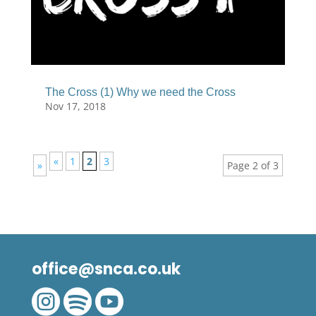
The Cross (1) Why we need the Cross
Nov 17, 2018
«
1
2
3
»
Page 2 of 3
office@snca.co.uk


