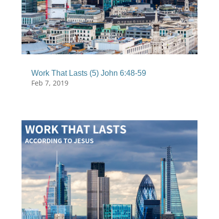
Work That Lasts (5) John 6:48-59
Feb 7, 2019