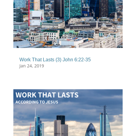
Work That Lasts (3) John 6:22-35
Jan 24, 2019