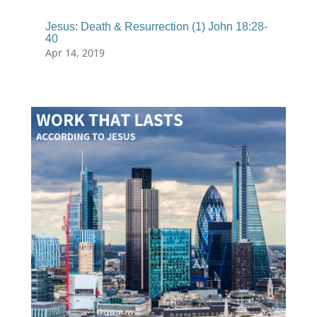
Jesus: Death & Resurrection (1) John 18:28-
40
Apr 14, 2019