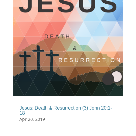
Jesus: Death & Resurrection (3) John 20:1-
18
Apr 20, 2019