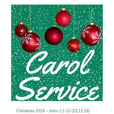
Christmas 2018 – John 1:1-13 (23.12.18)