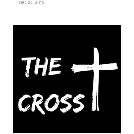
Dec 23, 2018