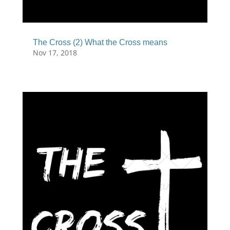
The Cross (2) What the Cross means
Nov 17, 2018