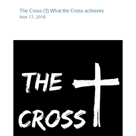
The Cross (3) What the Cross achieves
Nov 17, 2018