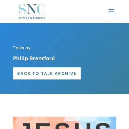
Talks by
Philip Brentford
BACK TO TALK ARCHIVE