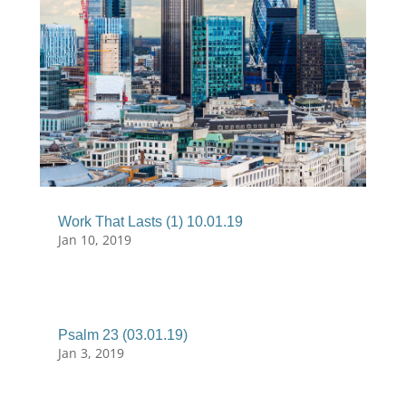
Work That Lasts (1) 10.01.19
Jan 10, 2019
Psalm 23 (03.01.19)
Jan 3, 2019