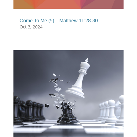
Come To Me (5) – Matthew 11:28-30
Oct 3, 2024