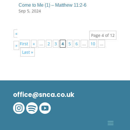
Come to Me (1) – Matthew 11:2-6
Sep 5, 2024
«
Page 4 of 12
First
«
...
2
3
4
5
6
...
10
...
»
Last »
office@snca.co.uk


