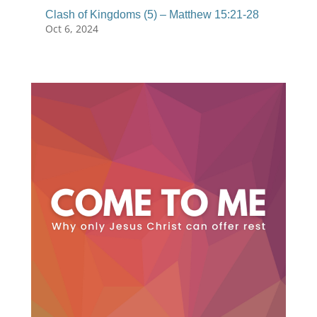
Clash of Kingdoms (5) – Matthew 15:21-28
Oct 6, 2024