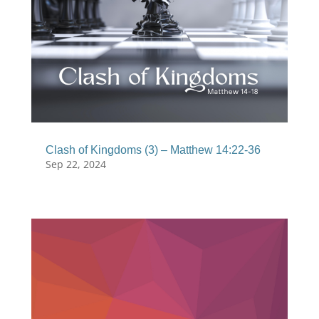
Clash of Kingdoms (3) – Matthew 14:22-36
Sep 22, 2024