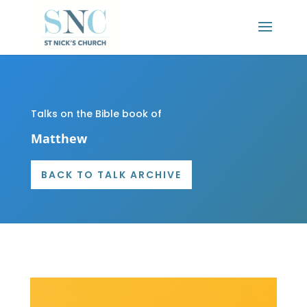
Talks on the Bible book of
Matthew
BACK TO TALK ARCHIVE