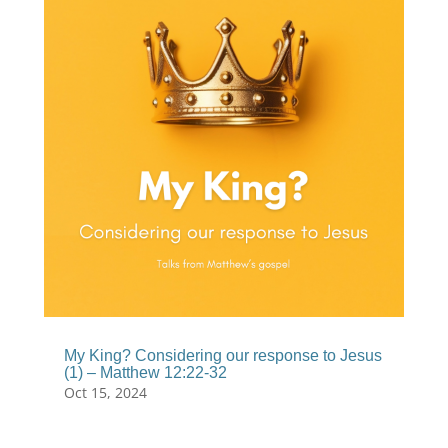
My King? Considering our response to Jesus
(1) – Matthew 12:22-32
Oct 15, 2024