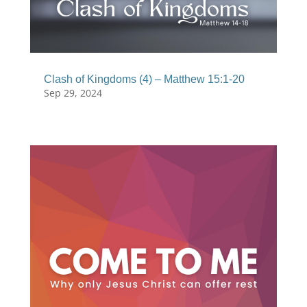
Clash of Kingdoms (4) – Matthew 15:1-20
Sep 29, 2024