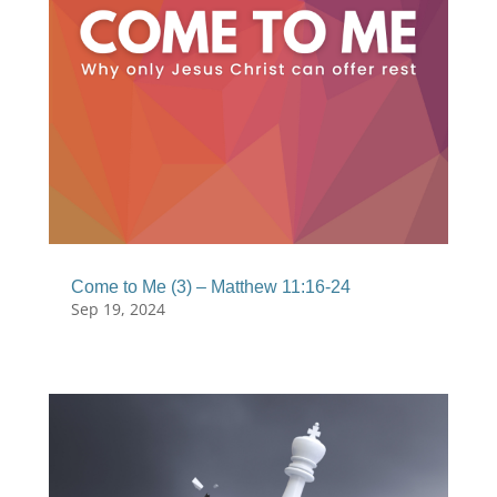
Come to Me (3) – Matthew 11:16-24
Sep 19, 2024