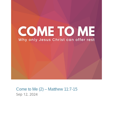
Come to Me (2) – Matthew 11:7-15
Sep 12, 2024