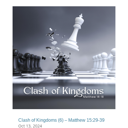
Clash of Kingdoms (6) – Matthew 15:29-39
Oct 13, 2024