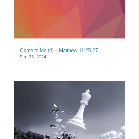
Come to Me (4) – Matthew 11:25-27
Sep 26, 2024