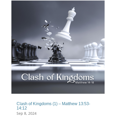
Clash of Kingdoms (1) – Matthew 13:53-
14:12
Sep 8, 2024