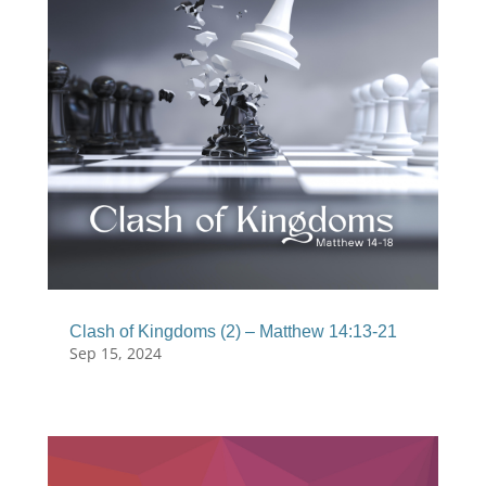
Clash of Kingdoms (2) – Matthew 14:13-21
Sep 15, 2024