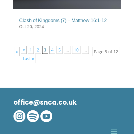
Clash of Kingdoms (7) – Matthew 16:1-12
Oct 20, 2024
«
1
2
3
4
5
...
10
...
»
Page 3 of 12
Last »
office@snca.co.uk


