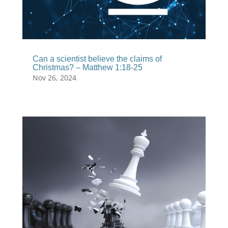
Can a scientist believe the claims of
Christmas? – Matthew 1:18-25
Nov 26, 2024