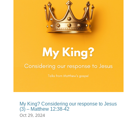
My King? Considering our response to Jesus
(3) – Matthew 12:38-42
Oct 29, 2024