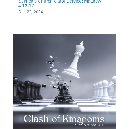
St Nick’s Church Carol Service: Matthew
4:12-17
Dec 22, 2024