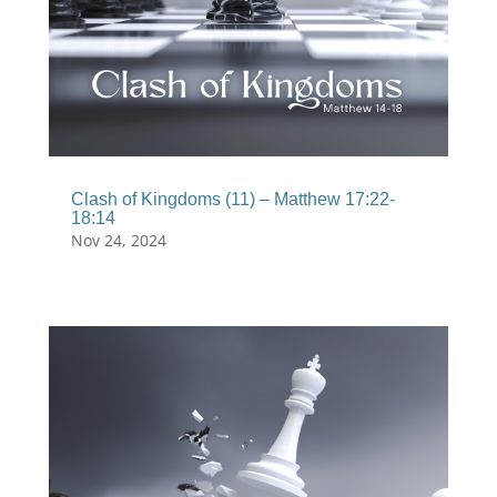
Clash of Kingdoms (11) – Matthew 17:22-
18:14
Nov 24, 2024