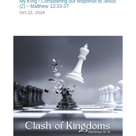
My King? Considering our response to Jesus
(2) – Matthew 12:33-37
Oct 22, 2024