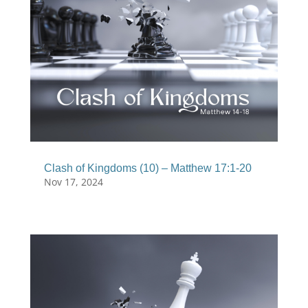
Clash of Kingdoms (10) – Matthew 17:1-20
Nov 17, 2024