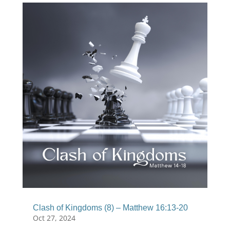
Clash of Kingdoms (8) – Matthew 16:13-20
Oct 27, 2024