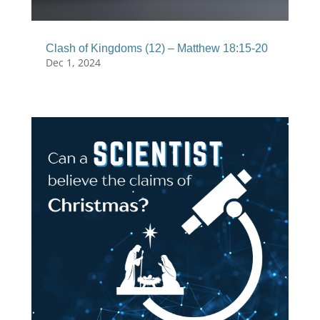
Clash of Kingdoms (12) – Matthew 18:15-20
Dec 1, 2024