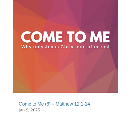
Come to Me (6) – Matthew 12:1-14
Jan 9, 2025