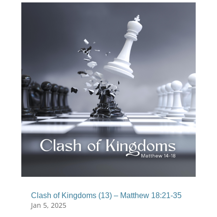
Clash of Kingdoms (13) – Matthew 18:21-35
Jan 5, 2025