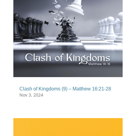
Clash of Kingdoms (9) – Matthew 16:21-28
Nov 3, 2024