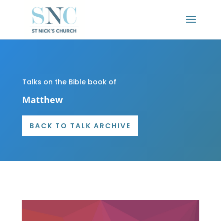
Talks on the Bible book of
Matthew
BACK TO TALK ARCHIVE