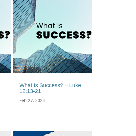
What Is Success? – Luke
12:13-21
Feb 27, 2024