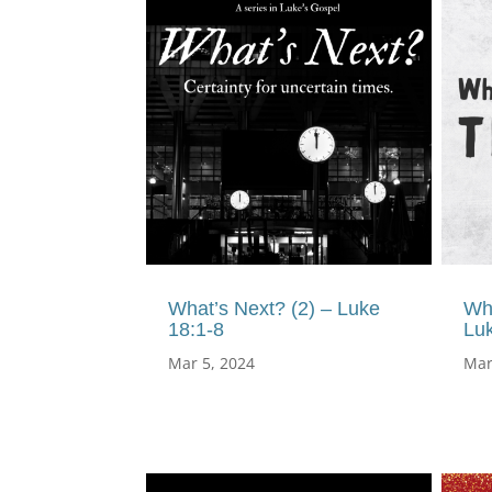
What’s Next? (2) – Luke
Wh
18:1-8
Lu
Mar 5, 2024
Mar