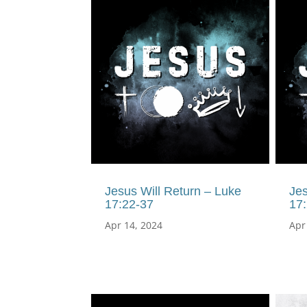
Jesus Will Return – Luke
Jes
17:22-37
17
Apr 14, 2024
Apr