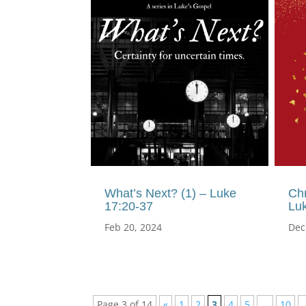
What’s Next? (1) – Luke
Ch
17:20-37
Lu
Feb 20, 2024
Dec
Page 3 of 14
«
1
2
3
4
5
...
10
.