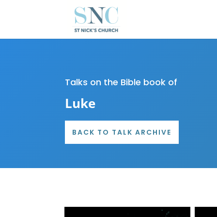
Talks on the Bible book of
Luke
BACK TO TALK ARCHIVE