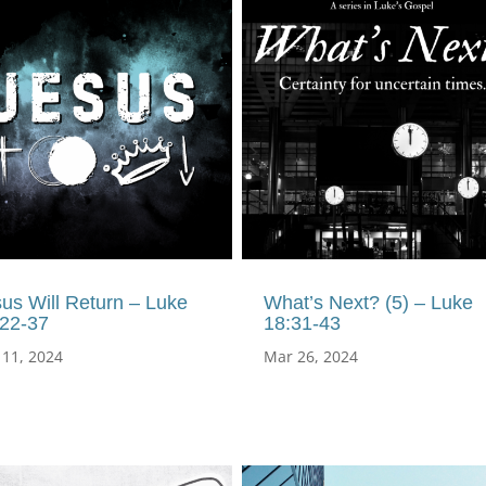
us Will Return – Luke
What’s Next? (5) – Luke
:22-37
18:31-43
 11, 2024
Mar 26, 2024