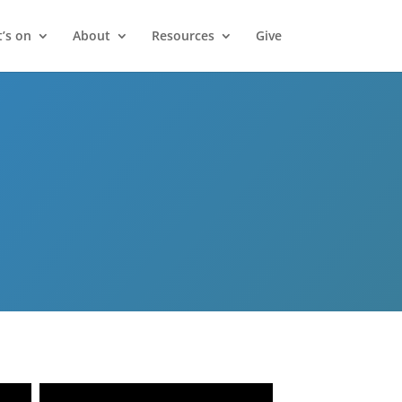
’s on
About
Resources
Give