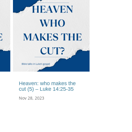
Heaven: who makes the
cut (5) – Luke 14:25-35
Nov 28, 2023