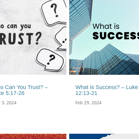
o Can You Trust? –
What is Success? – Luke
ke 5:17-26
12:13-21
 3, 2024
Feb 29, 2024