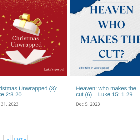
ristmas Unwrapped (3):
Heaven: who makes the
ke 2:8-20
cut (6) – Luke 15: 1-29
 31, 2023
Dec 5, 2023
..
»
Last »