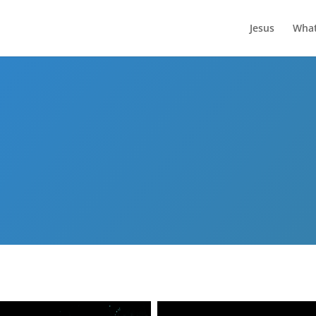
Jesus
What