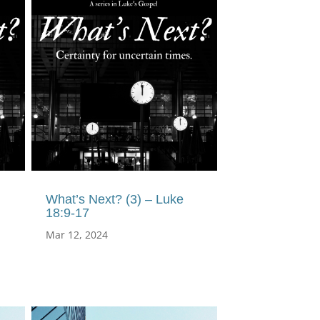
What’s Next? (3) – Luke
18:9-17
Mar 12, 2024