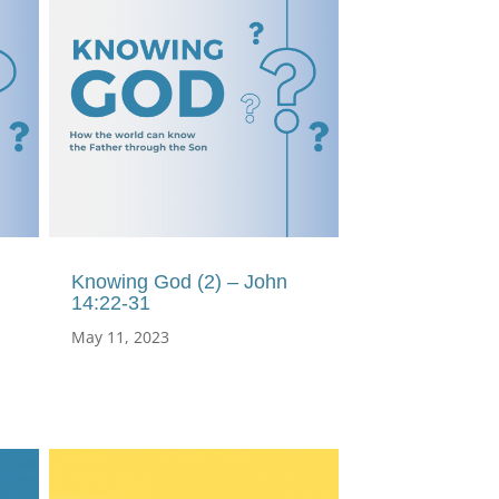
Knowing God (2) – John
14:22-31
May 11, 2023