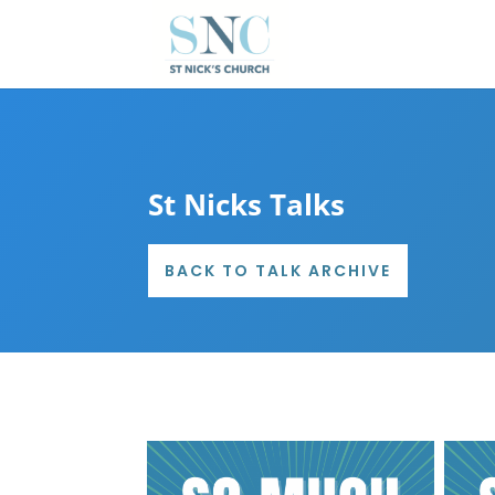
St Nicks Talks
BACK TO TALK ARCHIVE