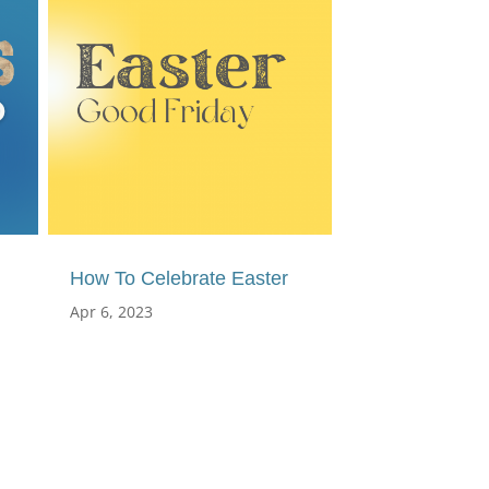
How To Celebrate Easter
Apr 6, 2023