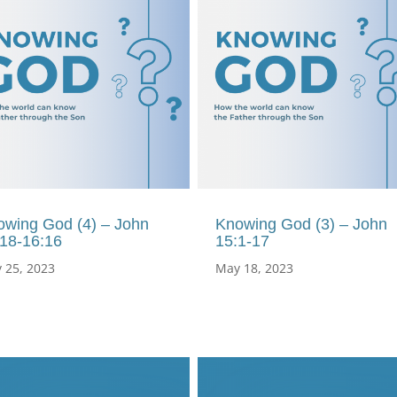
owing God (4) – John
Knowing God (3) – John
:18-16:16
15:1-17
 25, 2023
May 18, 2023