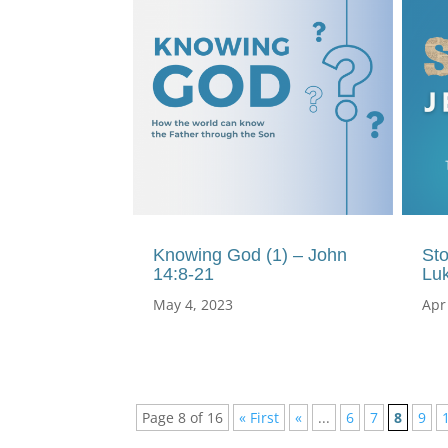
Knowing God (1) – John
Sto
14:8-21
Lu
May 4, 2023
Apr
Page 8 of 16
« First
«
...
6
7
8
9