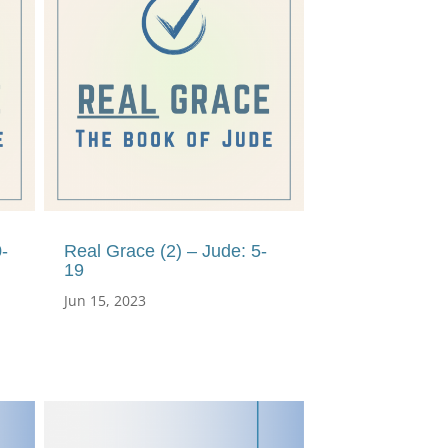
-
Real Grace (2) – Jude: 5-
19
Jun 15, 2023