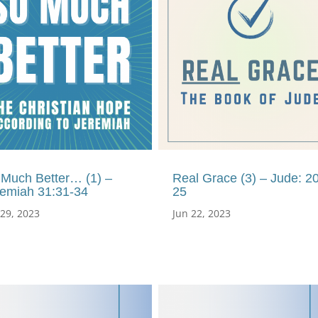
 Much Better… (1) –
Real Grace (3) – Jude: 20
remiah 31:31-34
25
 29, 2023
Jun 22, 2023