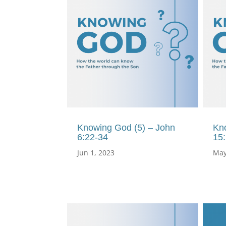
Knowing God (5) – John
Kn
6:22-34
15
Jun 1, 2023
May