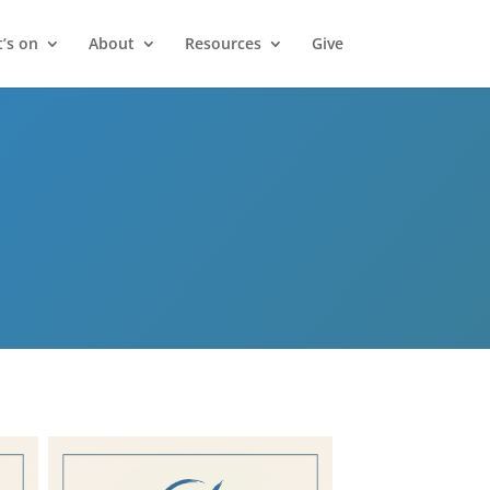
’s on
About
Resources
Give