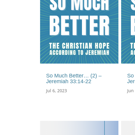
So Much Better… (2) –
So
Jeremiah 33:14-22
Je
Jul 6, 2023
Jun