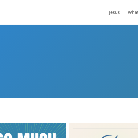
Jesus
What