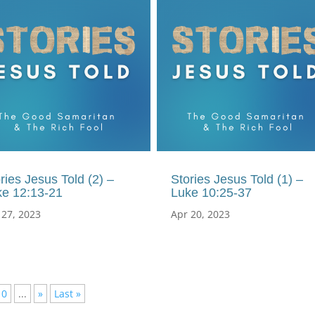
ries Jesus Told (2) –
Stories Jesus Told (1) –
ke 12:13-21
Luke 10:25-37
 27, 2023
Apr 20, 2023
10
...
»
Last »