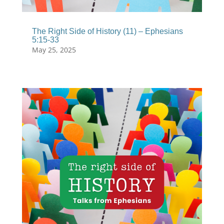
The Right Side of History (11) – Ephesians
5:15-33
May 25, 2025