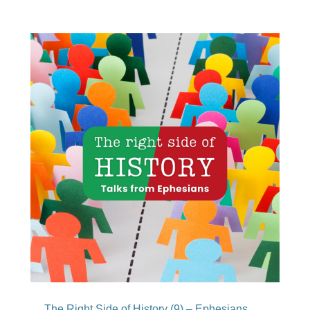
The Right Side of History (9) – Ephesians