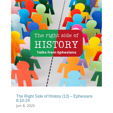
The Right Side of History (13) – Ephesians
6:10-24
Jun 8, 2025