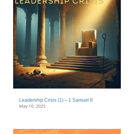
Leadership Crisis (1) – 1 Samuel 8
May 10, 2025