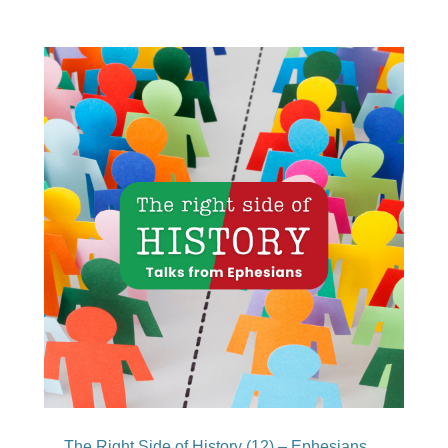
The Right Side of History (12) – Ephesians