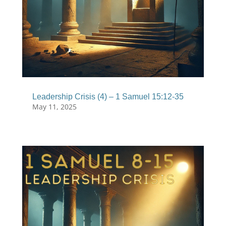
Leadership Crisis (4) – 1 Samuel 15:12-35
May 11, 2025