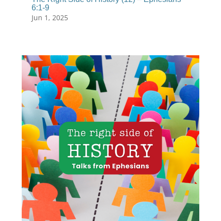
6:1-9
Jun 1, 2025