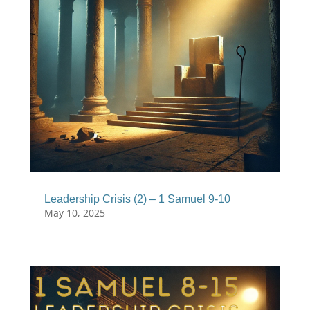
Leadership Crisis (2) – 1 Samuel 9-10
May 10, 2025