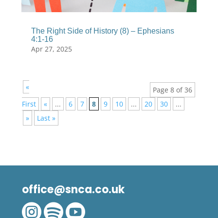
The Right Side of History (8) – Ephesians
4:1-16
Apr 27, 2025
«
Page 8 of 36
First
«
...
6
7
8
9
10
...
20
30
...
»
Last »
office@snca.co.uk


