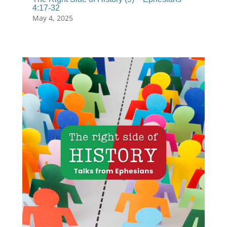
4:17-32
May 4, 2025