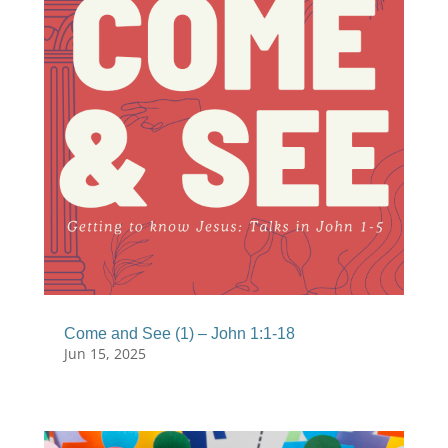
Come and See (1) – John 1:1-18
Jun 15, 2025