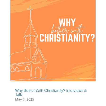
Why Bother With Christianity? Interviews &
Talk
May 7, 2025