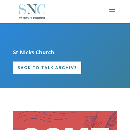
St Nicks Church
BACK TO TALK ARCHIVE