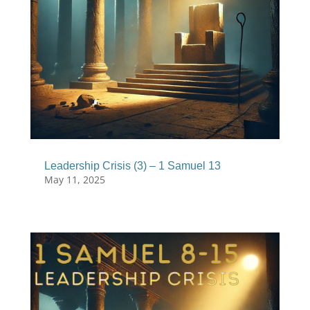
Leadership Crisis (3) – 1 Samuel 13
May 11, 2025