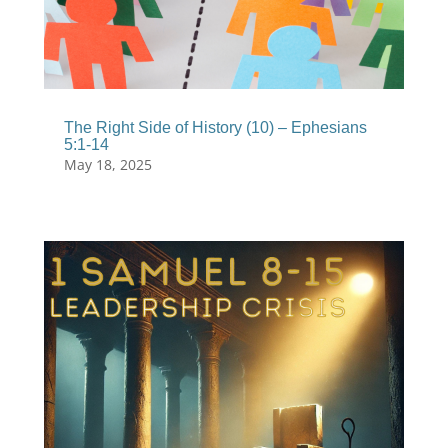
The Right Side of History (10) – Ephesians
5:1-14
May 18, 2025